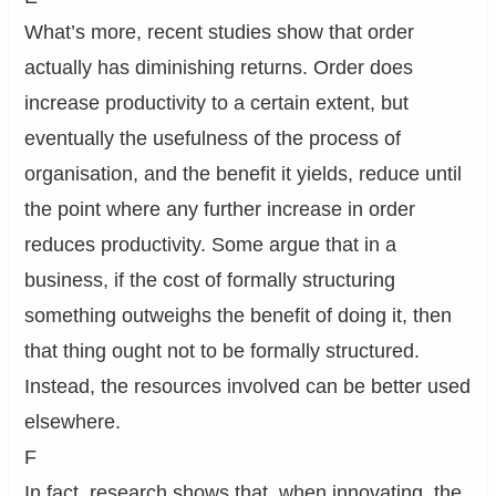
What’s more, recent studies show that order
actually has diminishing returns. Order does
increase productivity to a certain extent, but
eventually the usefulness of the process of
organisation, and the benefit it yields, reduce until
the point where any further increase in order
reduces productivity. Some argue that in a
business, if the cost of formally structuring
something outweighs the benefit of doing it, then
that thing ought not to be formally structured.
Instead, the resources involved can be better used
elsewhere.
F
In fact, research shows that, when innovating, the