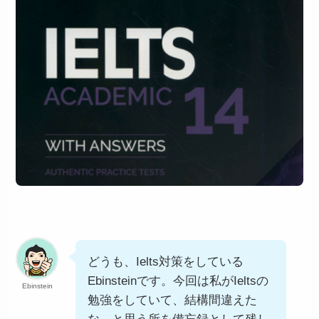
どうも、Ielts対策をしている
Ebinsteinです。今回は私がIeltsの
Ebinstein
勉強をしていて、結構間違えた