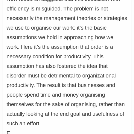
efficiency is misguided. The problem is not
necessarily the management theories or strategies
we use to organise our work; it’s the basic
assumptions we hold in approaching how we
work. Here it’s the assumption that order is a
necessary condition for productivity. This
assumption has also fostered the idea that
disorder must be detrimental to organizational
productivity. The result is that businesses and
people spend time and money organising
themselves for the sake of organising, rather than
actually looking at the end goal and usefulness of
such an effort.
E