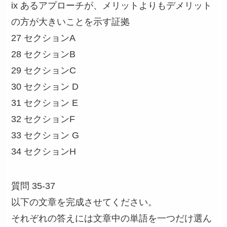
ix あるアプローチが、メリットよりもデメリット
の方が大きいことを示す証拠
27 セクションA
28 セクションB
29 セクションC
30 セクション D
31 セクション E
32 セクションF
33 セクション G
34 セクションH
質問 35-37
以下の文章を完成させてください。
それぞれの答えには文章中の単語を一つだけ選ん