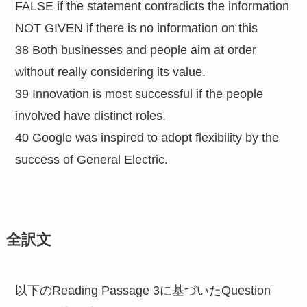
FALSE if the statement contradicts the information
NOT GIVEN if there is no information on this
38 Both businesses and people aim at order
without really considering its value.
39 Innovation is most successful if the people
involved have distinct roles.
40 Google was inspired to adopt flexibility by the
success of General Electric.
全訳文
以下のReading Passage 3に基づいたQuestion