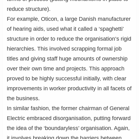
reduce structure).
For example, Oticon, a large Danish manufacturer
of hearing aids, used what it called a ‘spaghetti’
structure in order to reduce the organisation’s rigid
hierarchies. This involved scrapping formal job
titles and giving staff huge amounts of ownership
over their own time and projects. This approach
proved to be highly successful initially, with clear
improvements in worker productivity in all facets of
the business.
In similar fashion, the former chairman of General
Electric embraced disorganisation, putting forward
the idea of the ‘boundaryless’ organisation. Again,
it involves breaking down the barriers between