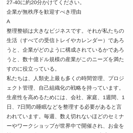
27-40に約20分かけてください。
企業が無秩序を歓迎すべき理由
A
整理整頓は大きなビジネスです。それが私たちの
生活（すべての受信トレイやカレンダー）であろ
うと、企業がどのように構成されているかであろ
うと、数十億ドル規模の産業がこのニーズを満た
すのに役立っている。
私たちは、人類史上最も多くの時間管理、プロジ
ェクト管理、自己組織化の戦略を持っています。
生産性を高めるためには、会社、家庭、1週間、1
日、7日間の睡眠などを整理する必要があると言
われています。毎週、数え切れないほどのセミナ
ーやワークショップが世界中で開催され、お金を