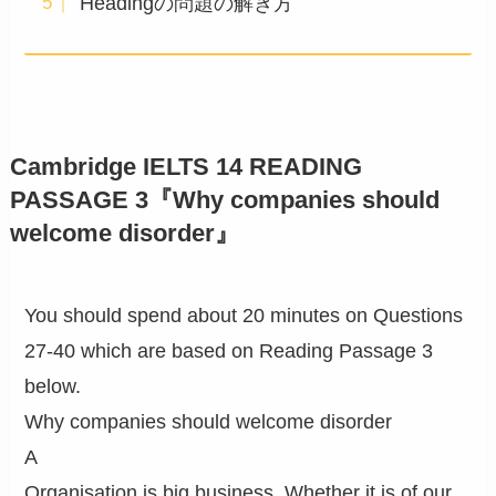
Headingの問題の解き方
Cambridge IELTS 14 READING
PASSAGE 3『Why companies should
welcome disorder』
You should spend about 20 minutes on Questions
27-40 which are based on Reading Passage 3
below.
Why companies should welcome disorder
A
Organisation is big business. Whether it is of our