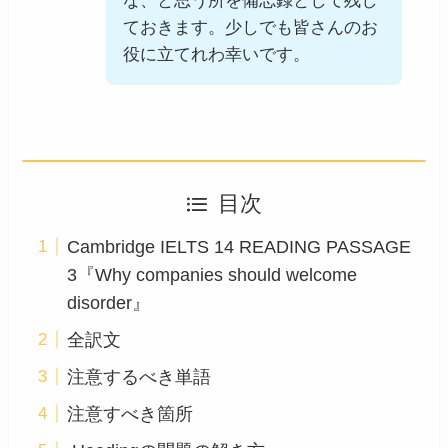
な、と思う所を備忘録として残し
ておきます。少しでも皆さんのお
役に立てれわ幸いです。
目次
Cambridge IELTS 14 READING PASSAGE
3『Why companies should welcome
disorder』
全訳文
注意するべき単語
注意すべき箇所