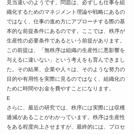
見当違いのようです。問題は、必ずしも仕事を組
織化するためのマネジメント理論や戦略にあるの
ではなく、仕事の進め方にアプローチする際の基
本的な前提条件にあるのです。ここでは、秩序が
生産性の必要条件であるという前提があります。
この前提は、「無秩序は組織の生産性に悪影響を
与えるに違いない」という考えをも育んできまし
た。その結果、企業や人々は、そのような努力の
目的や有用性を実際に見るのではなく、組織化の
ために時間やお金を費やすことになります。
E
さらに、最近の研究では、秩序には実際には収穫
逓減があることがわかっています。秩序は生産性
をある程度向上させますが、最終的には、プロセ