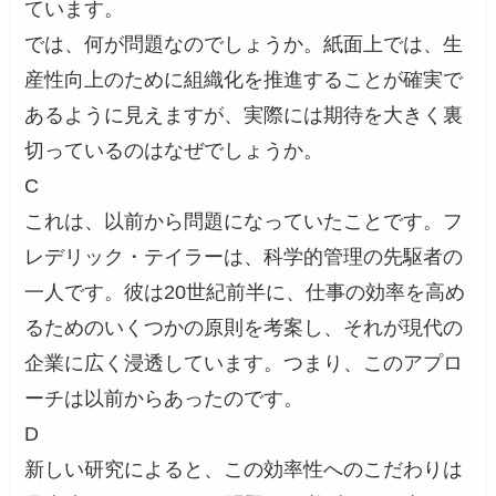
ています。
では、何が問題なのでしょうか。紙面上では、生
産性向上のために組織化を推進することが確実で
あるように見えますが、実際には期待を大きく裏
切っているのはなぜでしょうか。
C
これは、以前から問題になっていたことです。フ
レデリック・テイラーは、科学的管理の先駆者の
一人です。彼は20世紀前半に、仕事の効率を高め
るためのいくつかの原則を考案し、それが現代の
企業に広く浸透しています。つまり、このアプロ
ーチは以前からあったのです。
D
新しい研究によると、この効率性へのこだわりは