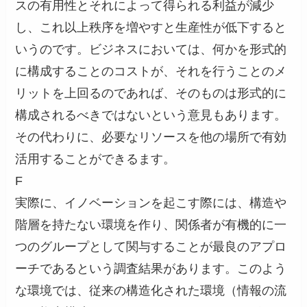
スの有用性とそれによって得られる利益が減少
し、これ以上秩序を増やすと生産性が低下すると
いうのです。ビジネスにおいては、何かを形式的
に構成することのコストが、それを行うことのメ
リットを上回るのであれば、そのものは形式的に
構成されるべきではないという意見もあります。
その代わりに、必要なリソースを他の場所で有効
活用することができるます。
F
実際に、イノベーションを起こす際には、構造や
階層を持たない環境を作り、関係者が有機的に一
つのグループとして関与することが最良のアプロ
ーチであるという調査結果があります。このよう
な環境では、従来の構造化された環境（情報の流