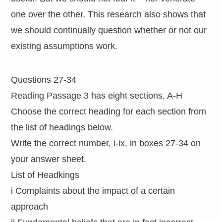
one over the other. This research also shows that
we should continually question whether or not our
existing assumptions work.
Questions 27-34
Reading Passage 3 has eight sections, A-H
Choose the correct heading for each section from
the list of headings below.
Write the correct number, i-ix, in boxes 27-34 on
your answer sheet.
List of Headkings
i Complaints about the impact of a certain
approach