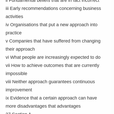
ii Fundamental beliefs that are in fact incorrect
iii Early recommendations concerning business
activities
iv Organisations that put a new approach into
practice
v Companies that have suffered from changing
their approach
vi What people are increasingly expected to do
vii How to achieve outcomes that are currently
impossible
viii Neither approach guarantees continuous
improvement
ix Evidence that a certain approach can have
more disadvantages that advantages