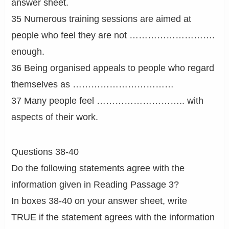
answer sheet.
35 Numerous training sessions are aimed at
people who feel they are not ……………………….
enough.
36 Being organised appeals to people who regard
themselves as ……………………………
37 Many people feel ……………………….. with
aspects of their work.
Questions 38-40
Do the following statements agree with the
information given in Reading Passage 3?
In boxes 38-40 on your answer sheet, write
TRUE if the statement agrees with the information