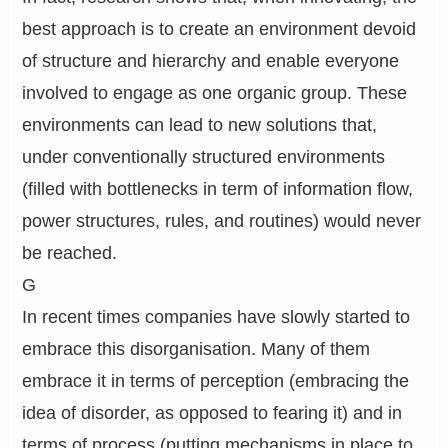
best approach is to create an environment devoid
of structure and hierarchy and enable everyone
involved to engage as one organic group. These
environments can lead to new solutions that,
under conventionally structured environments
(filled with bottlenecks in term of information flow,
power structures, rules, and routines) would never
be reached.
G
In recent times companies have slowly started to
embrace this disorganisation. Many of them
embrace it in terms of perception (embracing the
idea of disorder, as opposed to fearing it) and in
terms of process (putting mechanisms in place to