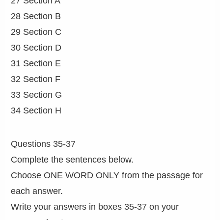
27 Section A
28 Section B
29 Section C
30 Section D
31 Section E
32 Section F
33 Section G
34 Section H
Questions 35-37
Complete the sentences below.
Choose ONE WORD ONLY from the passage for
each answer.
Write your answers in boxes 35-37 on your