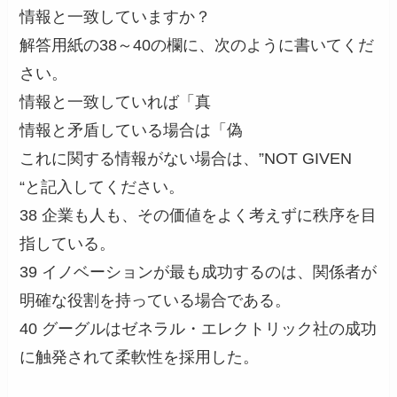
情報と一致していますか？
解答用紙の38～40の欄に、次のように書いてくだ
さい。
情報と一致していれば「真
情報と矛盾している場合は「偽
これに関する情報がない場合は、”NOT GIVEN
“と記入してください。
38 企業も人も、その価値をよく考えずに秩序を目
指している。
39 イノベーションが最も成功するのは、関係者が
明確な役割を持っている場合である。
40 グーグルはゼネラル・エレクトリック社の成功
に触発されて柔軟性を採用した。