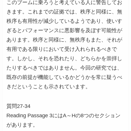
このブームに乗ろうと考えている人に警告してお
きます。これまでの証拠では、秩序と同様に、無
秩序も有用性が減少しているようであり、使いす
ぎるとパフォーマンスに悪影響を及ぼす可能性が
あります。秩序と同様に、無秩序もまた、それが
有用である限りにおいて受け入れられるべきで
す。しかし、それを恐れたり、どちらかを崇拝し
たりするべきではありません。今回の研究では、
既存の前提が機能しているかどうかを常に疑うべ
きだということも示されています。
質問27-34
Reading Passage 3にはA～Hの8つのセクション
があります。