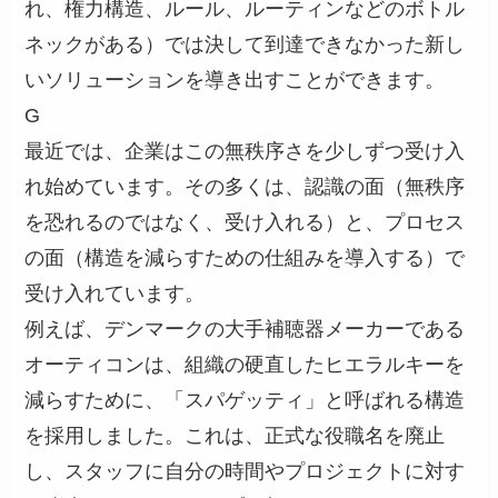
れ、権力構造、ルール、ルーティンなどのボトル
ネックがある）では決して到達できなかった新し
いソリューションを導き出すことができます。
G
最近では、企業はこの無秩序さを少しずつ受け入
れ始めています。その多くは、認識の面（無秩序
を恐れるのではなく、受け入れる）と、プロセス
の面（構造を減らすための仕組みを導入する）で
受け入れています。
例えば、デンマークの大手補聴器メーカーである
オーティコンは、組織の硬直したヒエラルキーを
減らすために、「スパゲッティ」と呼ばれる構造
を採用しました。これは、正式な役職名を廃止
し、スタッフに自分の時間やプロジェクトに対す