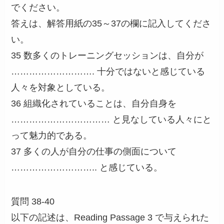
でください。
答えは、解答用紙の35～37の欄に記入してくださ
い。
35 数多くのトレーニングセッションは、自分が
………………………. 十分ではないと感じている
人々を対象としている。
36 組織化されていることは、自分自身を
…………………………… と見なしている人々にと
って魅力的である。
37 多くの人が自分の仕事の側面について
……………………….. と感じている。
質問 38-40
以下の記述は、Reading Passage 3 で与えられた