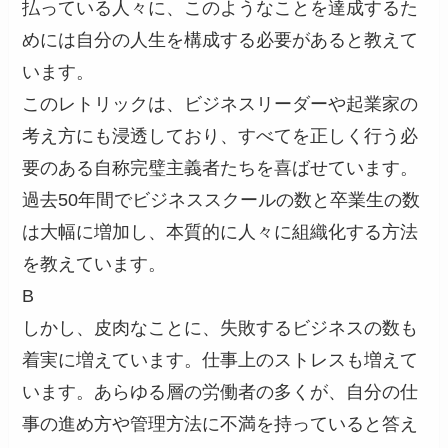
払っている人々に、このようなことを達成するた
めには自分の人生を構成する必要があると教えて
います。
このレトリックは、ビジネスリーダーや起業家の
考え方にも浸透しており、すべてを正しく行う必
要のある自称完璧主義者たちを喜ばせています。
過去50年間でビジネススクールの数と卒業生の数
は大幅に増加し、本質的に人々に組織化する方法
を教えています。
B
しかし、皮肉なことに、失敗するビジネスの数も
着実に増えています。仕事上のストレスも増えて
います。あらゆる層の労働者の多くが、自分の仕
事の進め方や管理方法に不満を持っていると答え