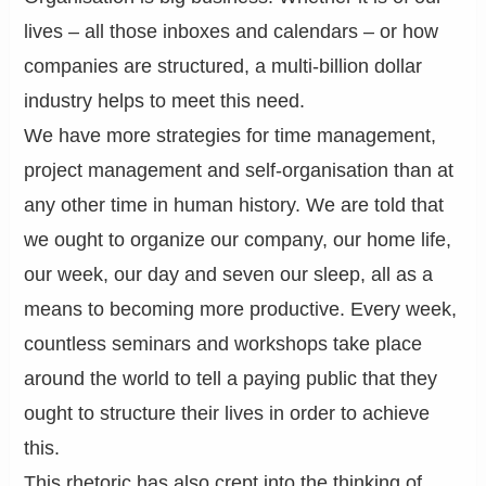
lives – all those inboxes and calendars – or how
companies are structured, a multi-billion dollar
industry helps to meet this need.
We have more strategies for time management,
project management and self-organisation than at
any other time in human history. We are told that
we ought to organize our company, our home life,
our week, our day and seven our sleep, all as a
means to becoming more productive. Every week,
countless seminars and workshops take place
around the world to tell a paying public that they
ought to structure their lives in order to achieve
this.
This rhetoric has also crept into the thinking of