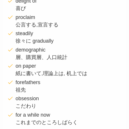
delight of
喜び
proclaim
公言する,宣言する
steadily
徐々に gradually
demographic
層、購買層、人口統計
on paper
紙に書いて,理論上は, 机上では
forefathers
祖先
obsession
こだわり
for a while now
これまでのところしばらく