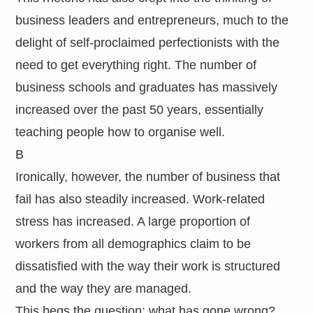
business leaders and entrepreneurs, much to the
delight of self-proclaimed perfectionists with the
need to get everything right. The number of
business schools and graduates has massively
increased over the past 50 years, essentially
teaching people how to organise well.
B
Ironically, however, the number of business that
fail has also steadily increased. Work-related
stress has increased. A large proportion of
workers from all demographics claim to be
dissatisfied with the way their work is structured
and the way they are managed.
This begs the question: what has gone wrong?