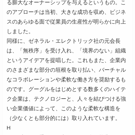
る膨大なオーナーシップを与えるというもの。こ
のアプローチは当初、大きな成功を収め、ビジネ
スのあらゆる面で従業員の生産性が明らかに向上
しました。
同様に、ゼネラル・エレクトリック社の元会長
は、「無秩序」を受け入れ、「境界のない」組織
というアイデアを提唱した。これもまた、企業内
のさまざまな部分の垣根を取り払い、バーチャル
なコラボレーションや柔軟な働き方を奨励するも
のです。グーグルをはじめとする数多くのハイテ
ク企業は、テクノロジーと、人々を結びつける強
い企業価値によって、このような柔軟な構造を
（少なくとも部分的には）取り入れています。
H