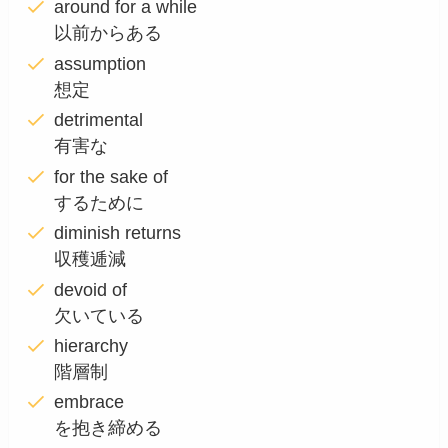
around for a while
以前からある
assumption
想定
detrimental
有害な
for the sake of
するために
diminish returns
収穫逓減
devoid of
欠いている
hierarchy
階層制
embrace
を抱き締める