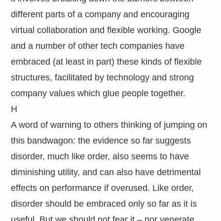
different parts of a company and encouraging
virtual collaboration and flexible working. Google
and a number of other tech companies have
embraced (at least in part) these kinds of flexible
structures, facilitated by technology and strong
company values which glue people together.
H
A word of warning to others thinking of jumping on
this bandwagon: the evidence so far suggests
disorder, much like order, also seems to have
diminishing utility, and can also have detrimental
effects on performance if overused. Like order,
disorder should be embraced only so far as it is
useful. But we should not fear it – nor venerate