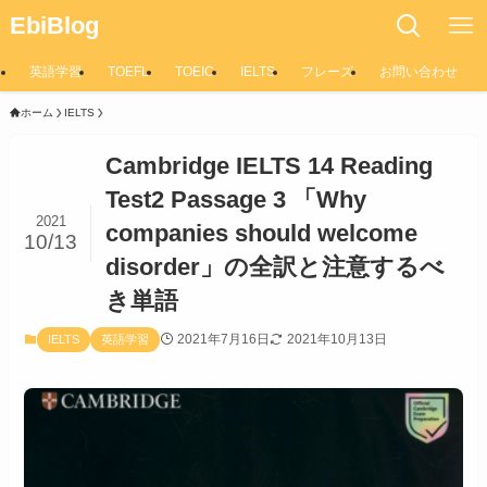
EbiBlog
英語学習
TOEFL
TOEIC
IELTS
フレーズ
お問い合わせ
ホーム
IELTS
Cambridge IELTS 14 Reading
Test2 Passage 3 「Why
2021
companies should welcome
10/13
disorder」の全訳と注意するべ
き単語
2021年7月16日
2021年10月13日
IELTS
英語学習