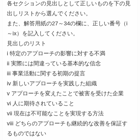
各セクションの見出しとして正しいものを下の見
出しリストから選んでください。
また、解答用紙の27～34の欄に、正しい番号（i
～ix）を記入してください。
見出しのリスト
i 特定のアプローチの影響に対する不満
ii 実際には間違っている基本的な信念
iii 事業活動に関する初期の提言
iv 新しいアプローチを実践した組織
v アプローチを変えたことで被害を受けた企業
vi 人に期待されていること
vii 現在は不可能なことを実現する方法
viii どちらのアプローチも継続的な改善を保証す
るものではない