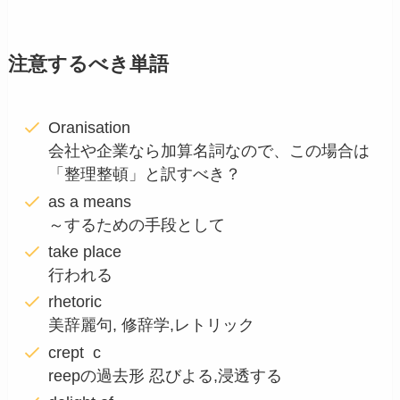
注意するべき単語
Oranisation
会社や企業なら加算名詞なので、この場合は
「整理整頓」と訳すべき？
as a means
～するための手段として
take place
行われる
rhetoric
美辞麗句, 修辞学,レトリック
crept c
reepの過去形 忍びよる,浸透する