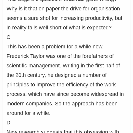
Why is it that on paper the drive for organisation
seems a sure shot for increasing productivity, but
in reality falls well short of what is expected?
C
This has been a problem for a while now.
Frederick Taylor was one of the forefathers of
scientific management. Writing in the first half of
the 20th century, he designed a number of
principles to improve the efficiency of the work
process, which have since become widespread in
modern companies. So the approach has been
around for a while.
D
New research suggests that this obsession with